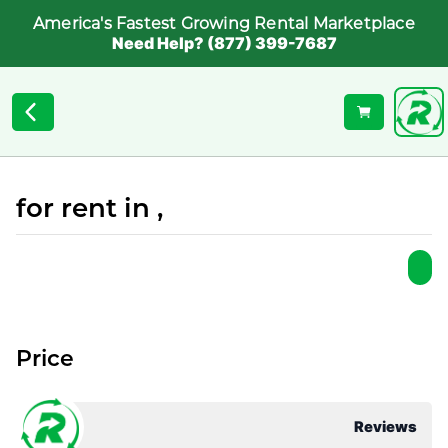
America's Fastest Growing Rental Marketplace
Need Help? (877) 399-7687
for rent in ,
Price
Reviews