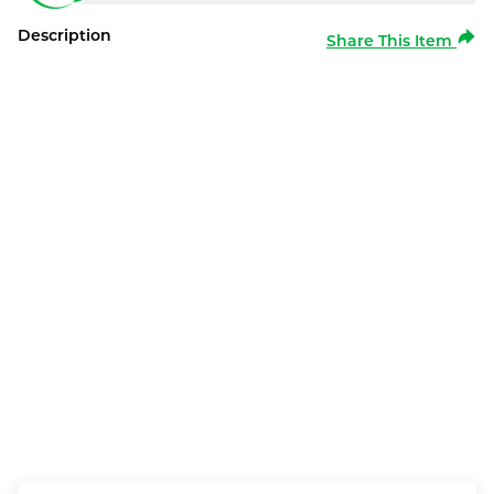
Description
Share This Item