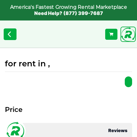
America's Fastest Growing Rental Marketplace
Need Help? (877) 399-7687
for rent in ,
Price
Reviews