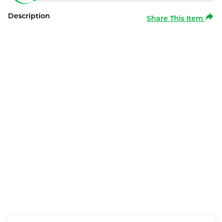
Description
Share This Item