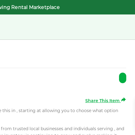
wing Rental Marketplace
Share This Item
e this in , starting at allowing you to choose what option
rom trusted local businesses and individuals serving , and