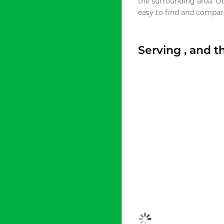
the surrounding area. O
easy to find and compare
Serving , and 