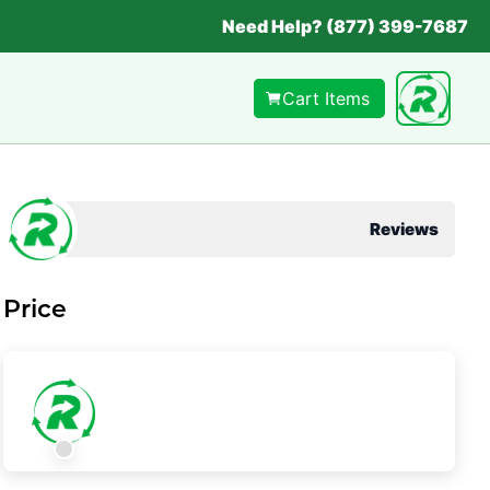
Need Help? (877) 399-7687
Cart Items
Reviews
Price