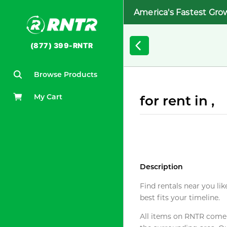
America's Fastest Gro
(877) 399-RNTR
Browse Products
My Cart
for rent in ,
Description
Find rentals near you lik
best fits your timeline.
All items on RNTR come f