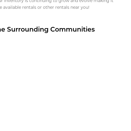
ur inventory is continuing to grow and evolve making it
 available rentals or other rentals near you!
the Surrounding Communities