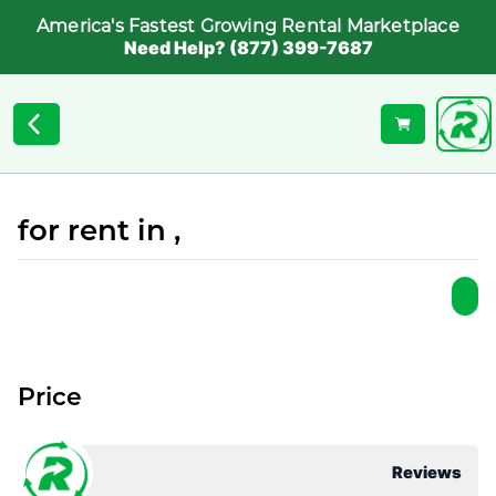
America's Fastest Growing Rental Marketplace
Need Help? (877) 399-7687
for rent in ,
Price
Reviews