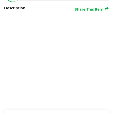
Description
Share This Item