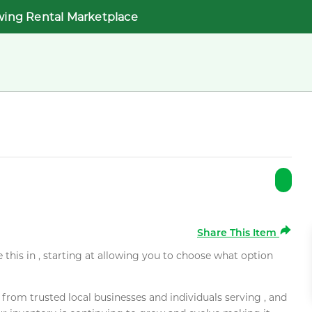
wing Rental Marketplace
Share This Item
e this in , starting at allowing you to choose what option
rom trusted local businesses and individuals serving , and