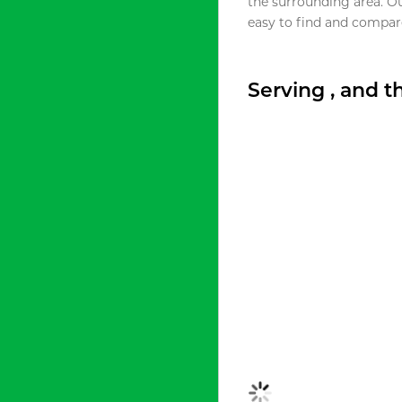
the surrounding area. O
easy to find and compare
Serving , and 