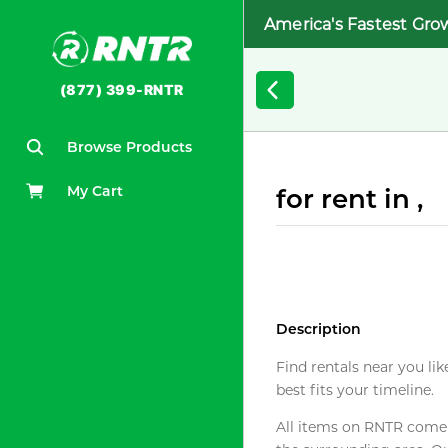
America's Fastest Gro
(877) 399-RNTR
Browse Products
My Cart
for rent in ,
Description
Find rentals near you lik
best fits your timeline.
All items on RNTR come f