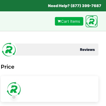
Need Help? (877) 399-7687
Cart Items
Reviews
Price