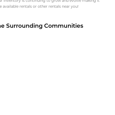
ur inventory is continuing to grow and evolve making it
 available rentals or other rentals near you!
the Surrounding Communities