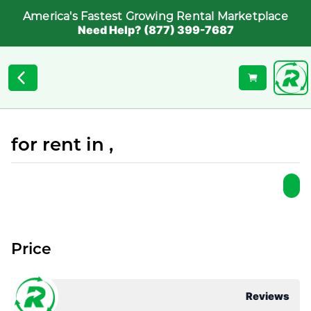
America's Fastest Growing Rental Marketplace
Need Help? (877) 399-7687
for rent in ,
Price
Reviews