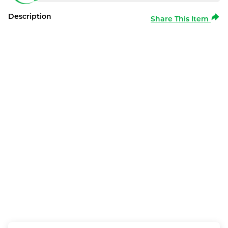
Description
Share This Item