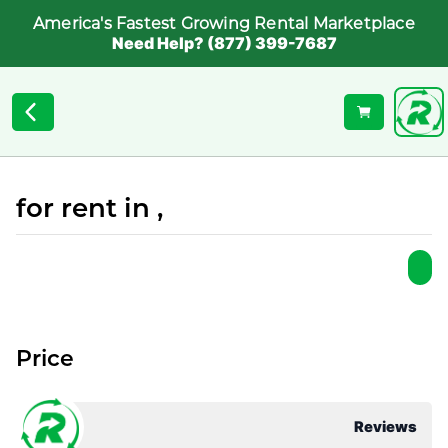
America's Fastest Growing Rental Marketplace
Need Help? (877) 399-7687
for rent in ,
Price
Reviews