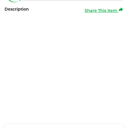
Description
Share This Item