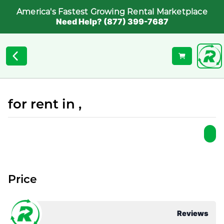
America's Fastest Growing Rental Marketplace
Need Help? (877) 399-7687
for rent in ,
Price
Reviews