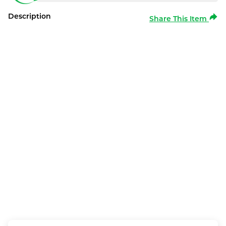
Description
Share This Item