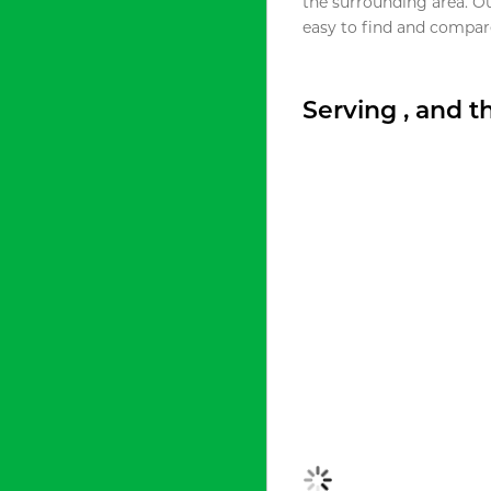
the surrounding area. O
easy to find and compare
Serving , and 