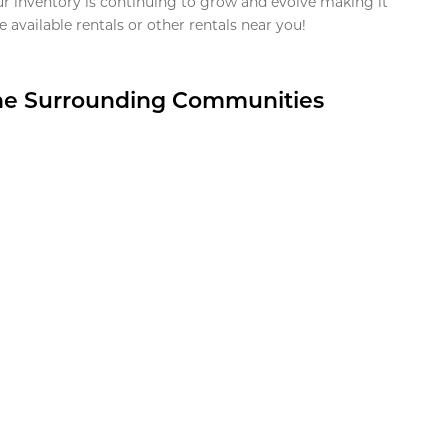
ur inventory is continuing to grow and evolve making it
 available rentals or other rentals near you!
the Surrounding Communities