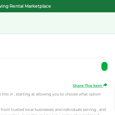
wing Rental Marketplace
Share This Item
e this in , starting at allowing you to choose what option
rom trusted local businesses and individuals serving , and