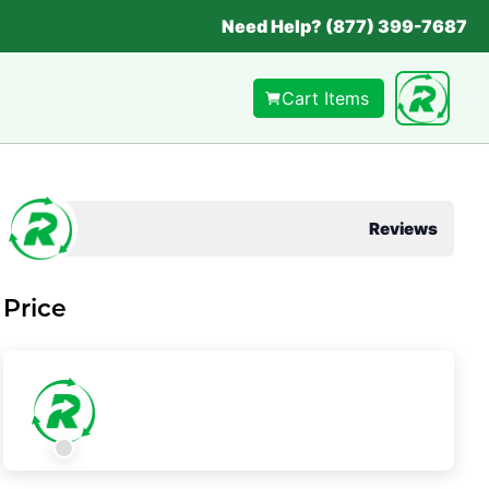
Need Help? (877) 399-7687
Cart Items
Reviews
Price