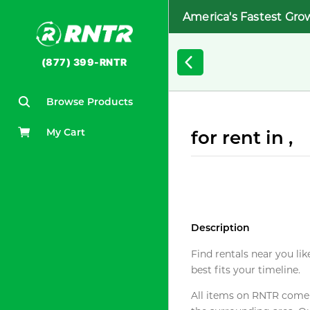
America's Fastest Gro
(877) 399-RNTR
Browse Products
My Cart
for rent in ,
Description
Find rentals near you lik
best fits your timeline.
All items on RNTR come f