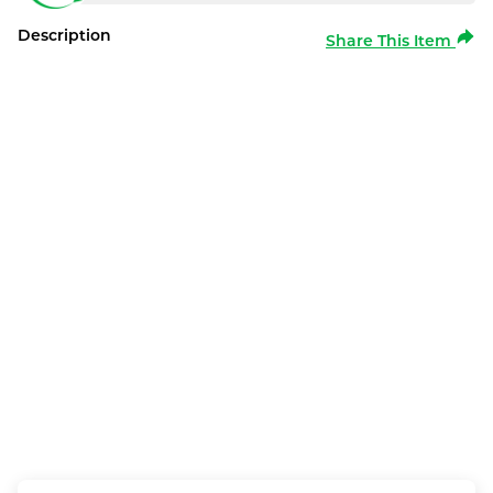
Description
Share This Item