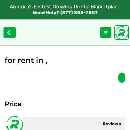
America's Fastest Growing Rental Marketplace
Need Help? (877) 399-7687
for rent in ,
Price
Reviews