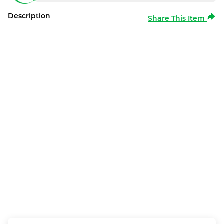
Description
Share This Item