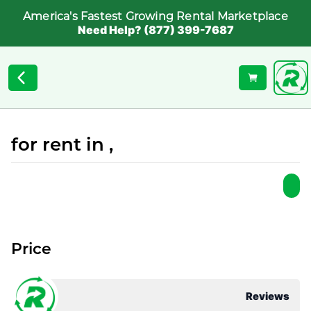
America's Fastest Growing Rental Marketplace
Need Help? (877) 399-7687
for rent in ,
Price
Reviews