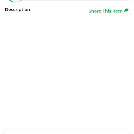
Description
Share This Item