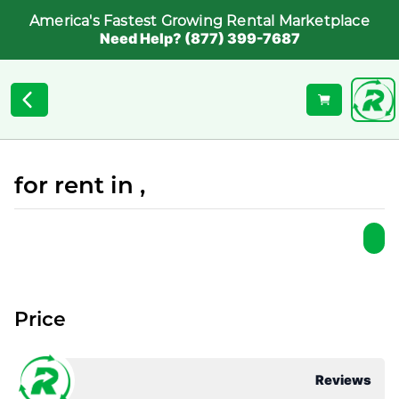
America's Fastest Growing Rental Marketplace
Need Help? (877) 399-7687
for rent in ,
Price
Reviews