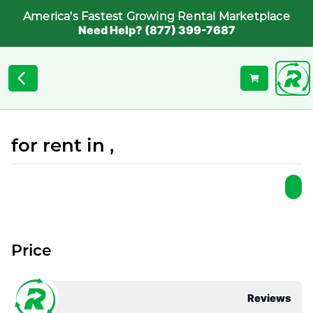
America's Fastest Growing Rental Marketplace
Need Help? (877) 399-7687
for rent in ,
Price
Reviews