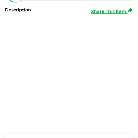
Description
Share This Item