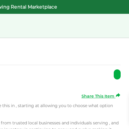
wing Rental Marketplace
Share This Item
e this in , starting at allowing you to choose what option
rom trusted local businesses and individuals serving , and