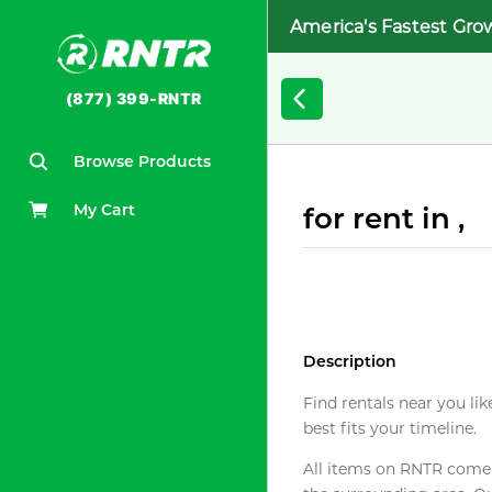
America's Fastest Gro
(877) 399-RNTR
Browse Products
My Cart
for rent in ,
Description
Find rentals near you lik
best fits your timeline.
All items on RNTR come f