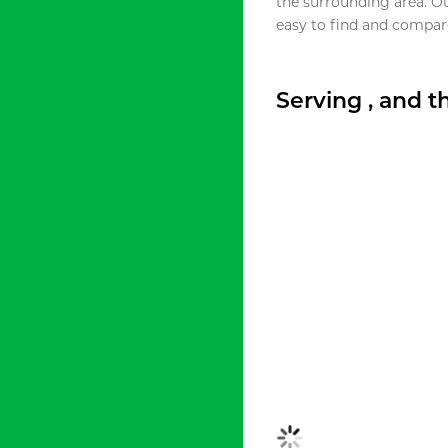
the surrounding area. O
easy to find and compare
Serving , and 