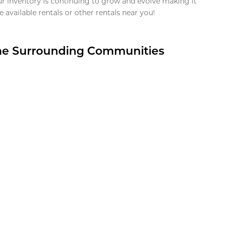
ur inventory is continuing to grow and evolve making it
 available rentals or other rentals near you!
the Surrounding Communities