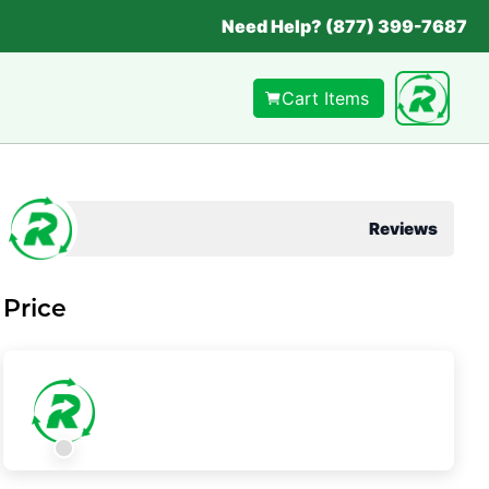
Need Help? (877) 399-7687
Cart Items
Reviews
Price