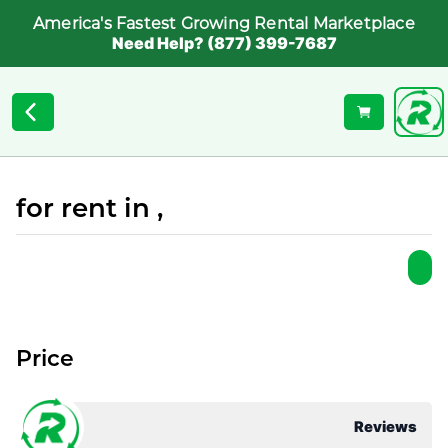
America's Fastest Growing Rental Marketplace
Need Help? (877) 399-7687
for rent in ,
Price
Reviews