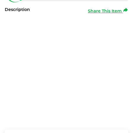
Description
Share This Item