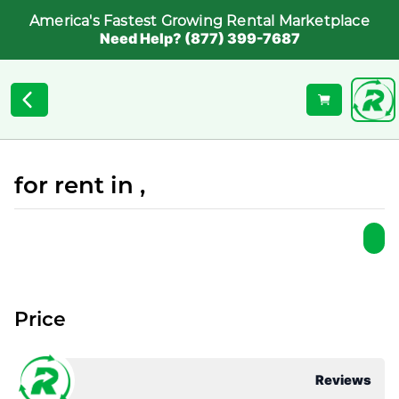
America's Fastest Growing Rental Marketplace
Need Help? (877) 399-7687
for rent in ,
Price
Reviews