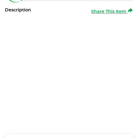
Description
Share This Item