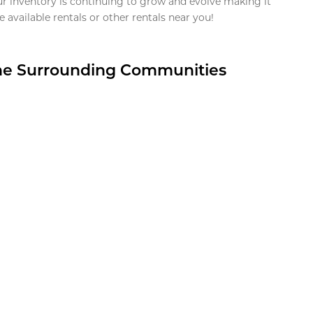
ur inventory is continuing to grow and evolve making it
 available rentals or other rentals near you!
the Surrounding Communities