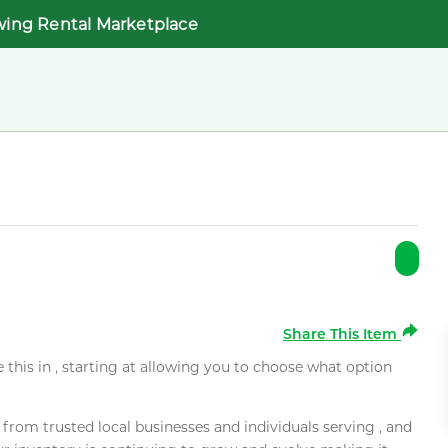
wing Rental Marketplace
Share This Item
e this in , starting at allowing you to choose what option
rom trusted local businesses and individuals serving , and