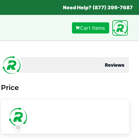
Need Help? (877) 399-7687
Cart Items
Reviews
Price