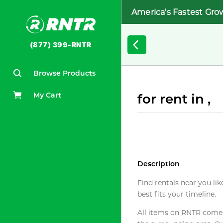
America's Fastest Gro
(877) 399-RNTR
Browse Products
My Cart
for rent in ,
Description
Find rentals near you lik
best fits your timeline.
All items on RNTR come f