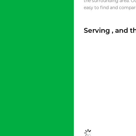
the surrounding area. O
easy to find and compare
Serving , and 