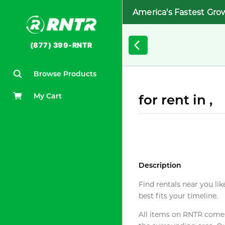
America's Fastest Gro
(877) 399-RNTR
Browse Products
My Cart
for rent in ,
Description
Find rentals near you lik
best fits your timeline.
All items on RNTR come f