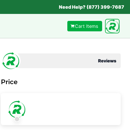
Need Help? (877) 399-7687
Cart Items
Reviews
Price