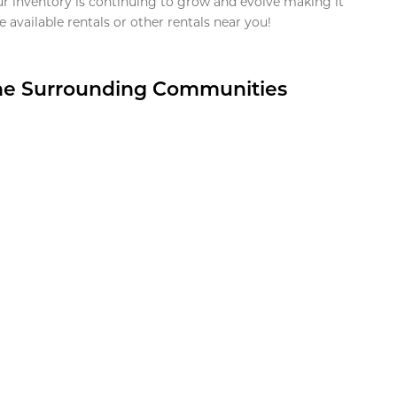
ur inventory is continuing to grow and evolve making it
 available rentals or other rentals near you!
the Surrounding Communities