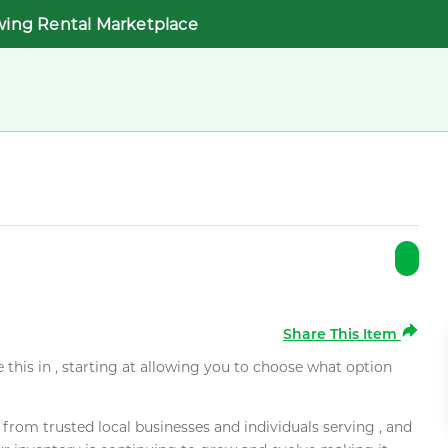
wing Rental Marketplace
Share This Item
e this in , starting at allowing you to choose what option
rom trusted local businesses and individuals serving , and