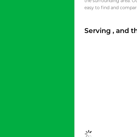
the surrounding area. O
easy to find and compare
Serving , and 