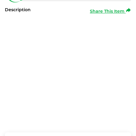
Description
Share This Item