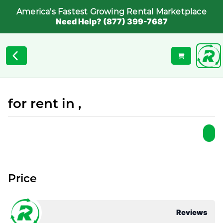
America's Fastest Growing Rental Marketplace
Need Help? (877) 399-7687
for rent in ,
Price
Reviews