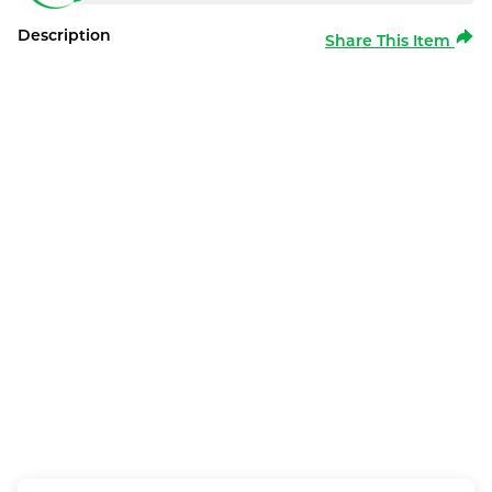
Description
Share This Item