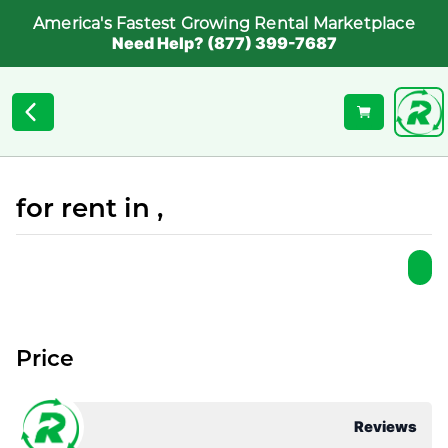
America's Fastest Growing Rental Marketplace
Need Help? (877) 399-7687
for rent in ,
Price
Reviews