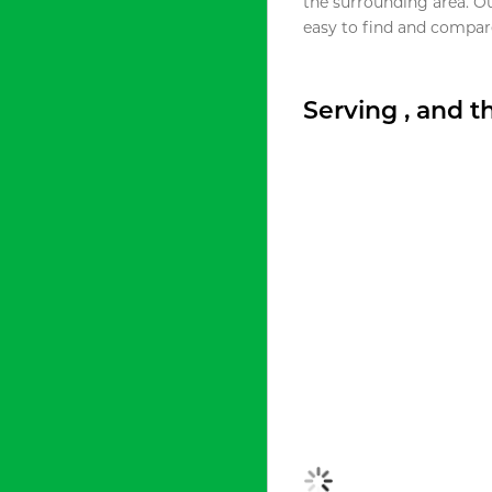
the surrounding area. O
easy to find and compare
Serving , and 