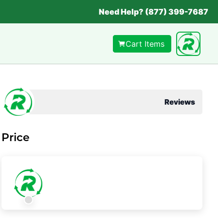
Need Help? (877) 399-7687
Cart Items
Reviews
Price