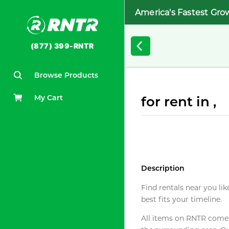
America's Fastest Gro
(877) 399-RNTR
Browse Products
My Cart
for rent in ,
Description
Find rentals near you lik
best fits your timeline.
All items on RNTR come f