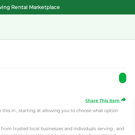
wing Rental Marketplace
Share This Item
e this in , starting at allowing you to choose what option
rom trusted local businesses and individuals serving , and