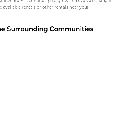
ur inventory is continuing to grow and evolve making it
 available rentals or other rentals near you!
the Surrounding Communities