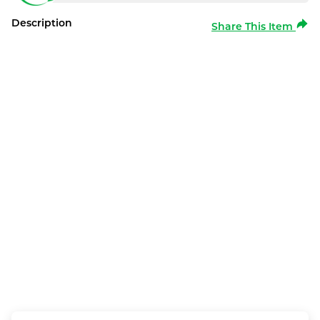
Description
Share This Item