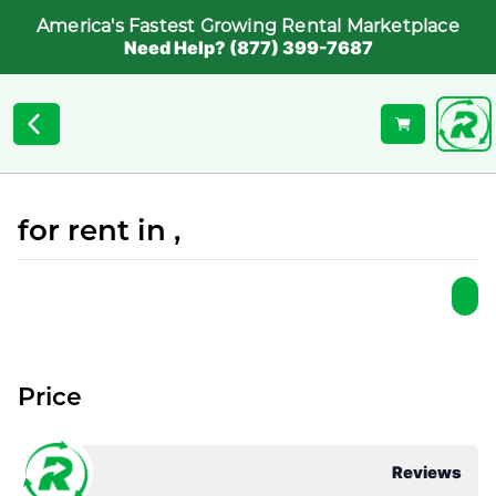
America's Fastest Growing Rental Marketplace
Need Help? (877) 399-7687
for rent in ,
Price
Reviews