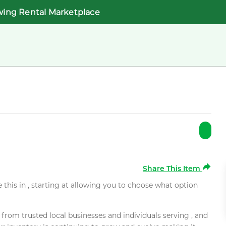
wing Rental Marketplace
Share This Item
e this in , starting at allowing you to choose what option
rom trusted local businesses and individuals serving , and