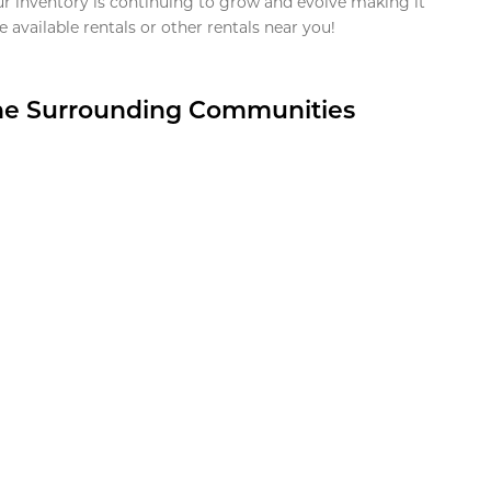
ur inventory is continuing to grow and evolve making it
 available rentals or other rentals near you!
the Surrounding Communities