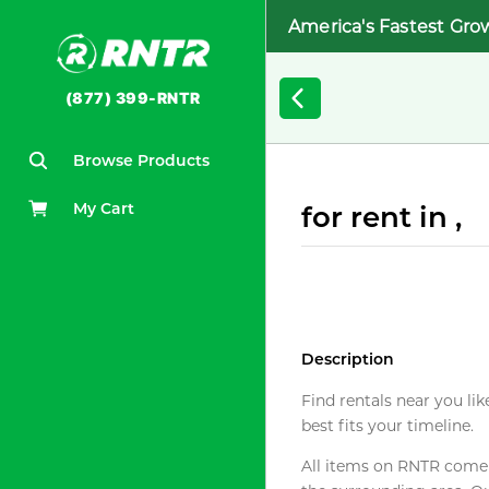
America's Fastest Gro
(877) 399-RNTR
Browse Products
My Cart
for rent in ,
Description
Find rentals near you lik
best fits your timeline.
All items on RNTR come f