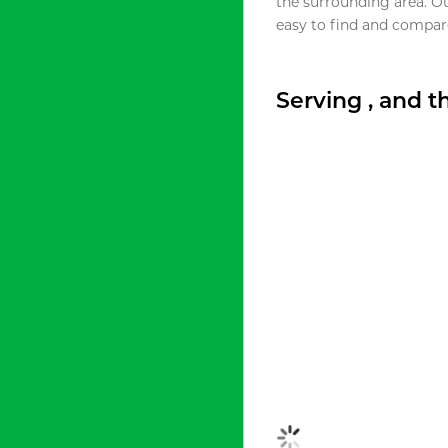
the surrounding area. O
easy to find and compare
Serving , and 