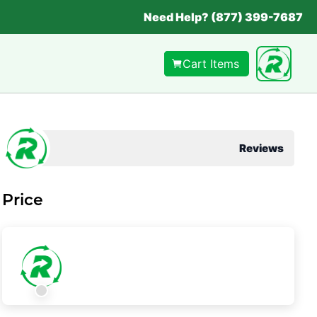
Need Help? (877) 399-7687
Cart Items
Reviews
Price