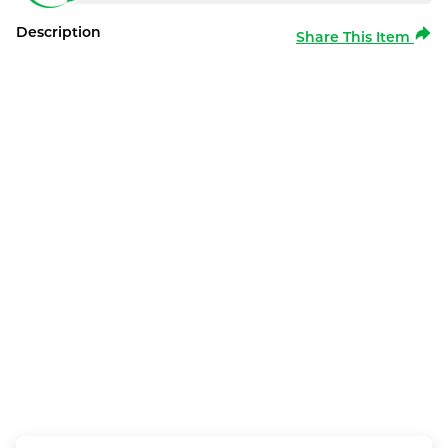
Description
Share This Item