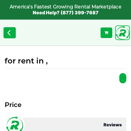
America's Fastest Growing Rental Marketplace
Need Help? (877) 399-7687
for rent in ,
Price
Reviews