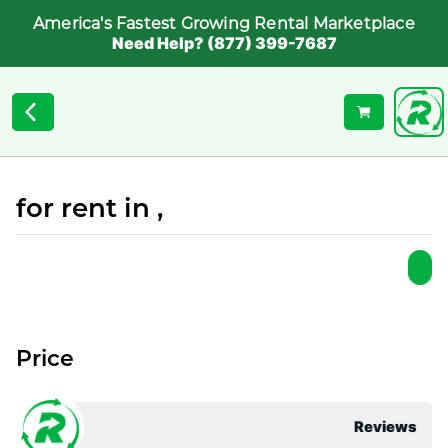
America's Fastest Growing Rental Marketplace
Need Help? (877) 399-7687
for rent in ,
Price
Reviews