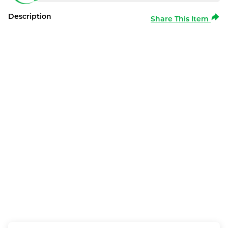
Description
Share This Item