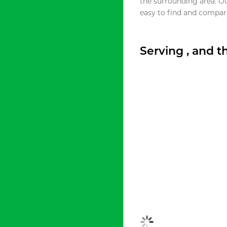
the surrounding area. O
easy to find and compare
Serving , and 