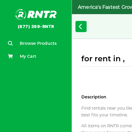
America's Fastest Gro
(877) 399-RNTR
Browse Products
My Cart
for rent in ,
Description
Find rentals near you lik
best fits your timeline.
All items on RNTR come f