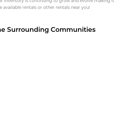
ur inventory is continuing to grow and evolve making it
 available rentals or other rentals near you!
the Surrounding Communities