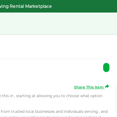
wing Rental Marketplace
Share This Item
e this in , starting at allowing you to choose what option
rom trusted local businesses and individuals serving , and