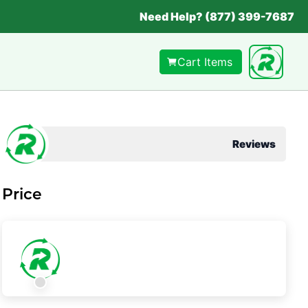
Need Help? (877) 399-7687
Cart Items
Reviews
Price