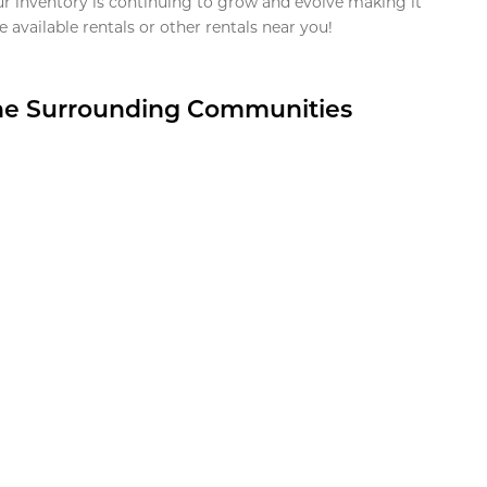
ur inventory is continuing to grow and evolve making it
 available rentals or other rentals near you!
the Surrounding Communities