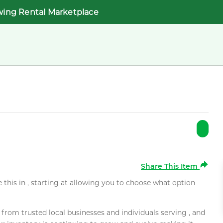
wing Rental Marketplace
Share This Item
e this in , starting at allowing you to choose what option
rom trusted local businesses and individuals serving , and