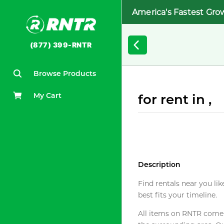
America's Fastest Gro
(877) 399-RNTR
Browse Products
My Cart
for rent in ,
Description
Find rentals near you lik
best fits your timeline.
All items on RNTR come f