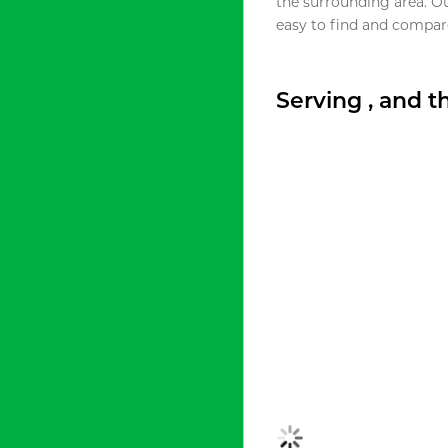
the surrounding area. O
easy to find and compare
Serving , and 