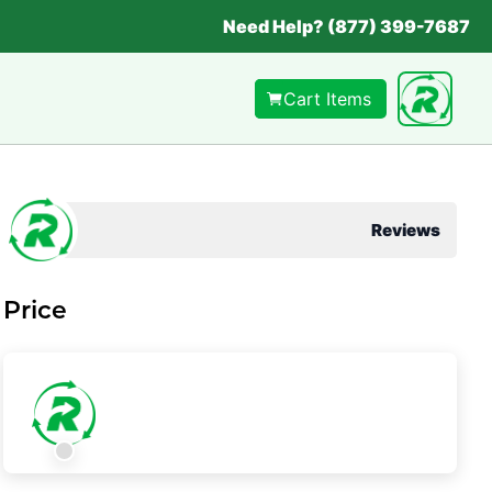
Need Help? (877) 399-7687
Cart Items
Reviews
Price