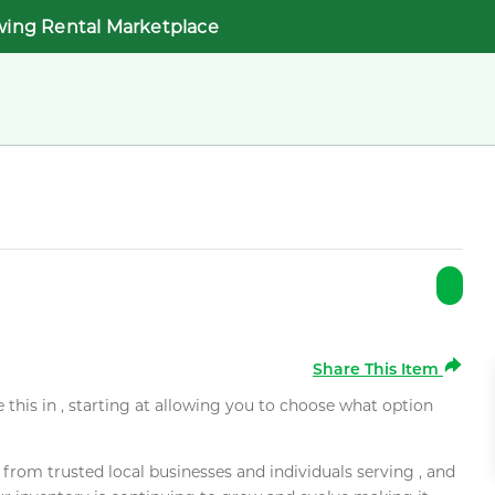
wing Rental Marketplace
Share This Item
e this in , starting at allowing you to choose what option
rom trusted local businesses and individuals serving , and