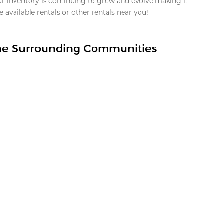
ur inventory is continuing to grow and evolve making it
 available rentals or other rentals near you!
the Surrounding Communities