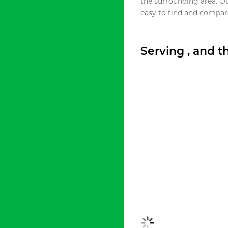
the surrounding area. O
easy to find and compare
Serving , and 