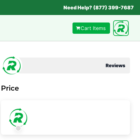
Need Help? (877) 399-7687
Cart Items
Reviews
Price