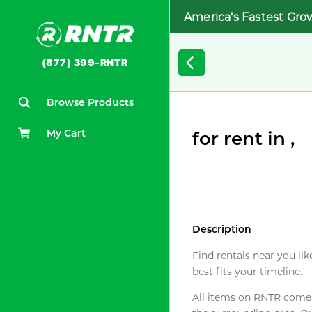
America's Fastest Gro
(877) 399-RNTR
Browse Products
My Cart
for rent in ,
Description
Find rentals near you lik
best fits your timeline.
All items on RNTR come f