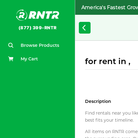
America's Fastest Gro
(877) 399-RNTR
Browse Products
My Cart
for rent in ,
Description
Find rentals near you lik
best fits your timeline.
All items on RNTR come f