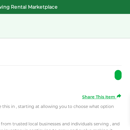
wing Rental Marketplace
Share This Item
e this in , starting at allowing you to choose what option
rom trusted local businesses and individuals serving , and