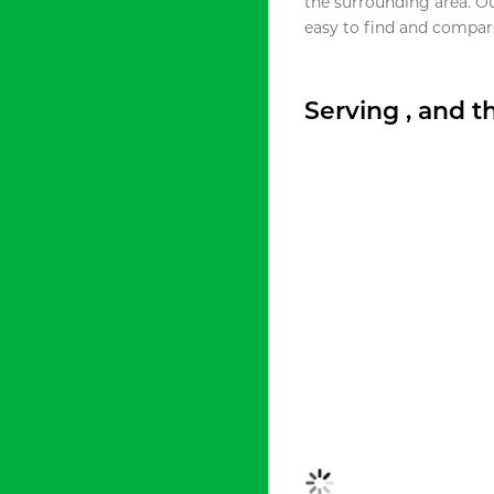
the surrounding area. O
easy to find and compare
Serving , and 