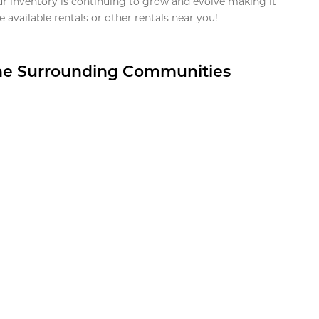
ur inventory is continuing to grow and evolve making it
 available rentals or other rentals near you!
the Surrounding Communities