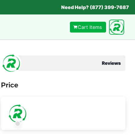
Need Help? (877) 399-7687
Cart Items
Reviews
Price