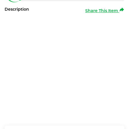
Description
Share This Item