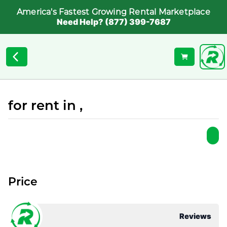
America's Fastest Growing Rental Marketplace
Need Help? (877) 399-7687
for rent in ,
Price
Reviews