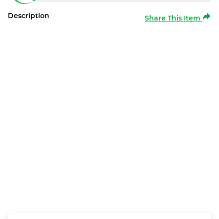
Description
Share This Item