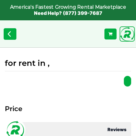
America's Fastest Growing Rental Marketplace
Need Help? (877) 399-7687
for rent in ,
Price
Reviews