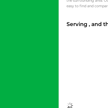
the surrounding area. O
easy to find and compare
Serving , and 