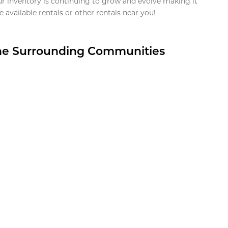
ur inventory is continuing to grow and evolve making it
 available rentals or other rentals near you!
the Surrounding Communities