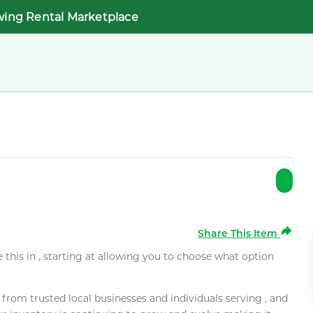
wing Rental Marketplace
Share This Item
e this in , starting at allowing you to choose what option
rom trusted local businesses and individuals serving , and