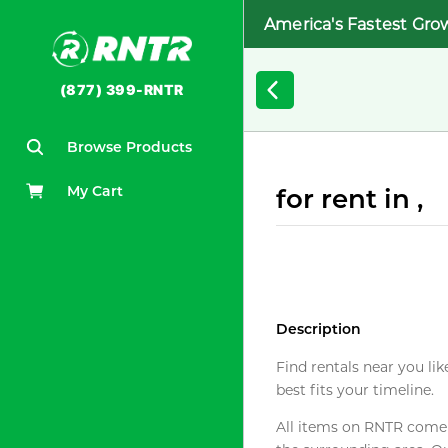
America's Fastest Gro
(877) 399-RNTR
Browse Products
My Cart
for rent in ,
Description
Find rentals near you lik
best fits your timeline.
All items on RNTR come f