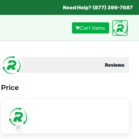
Need Help? (877) 399-7687
Cart Items
Reviews
Price