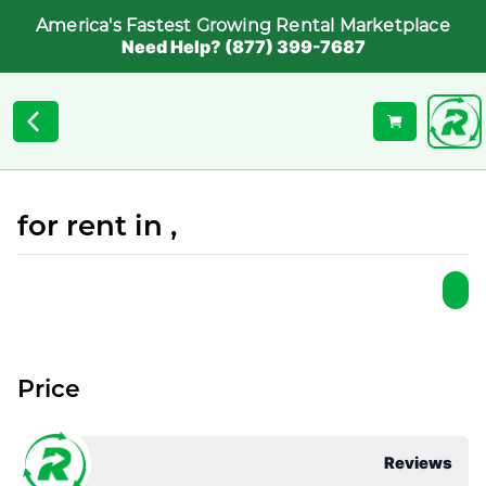
America's Fastest Growing Rental Marketplace
Need Help? (877) 399-7687
for rent in ,
Price
Reviews