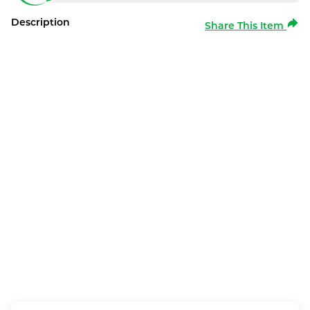
Description
Share This Item