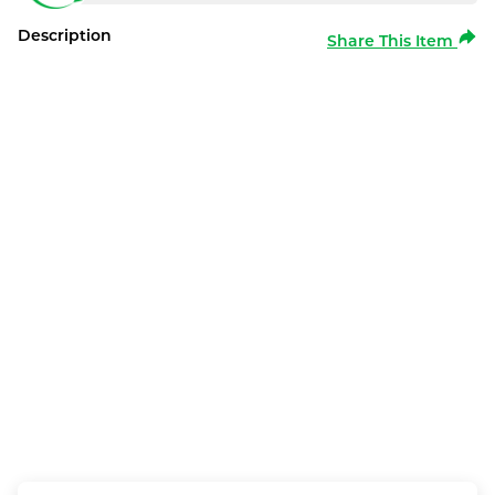
Description
Share This Item