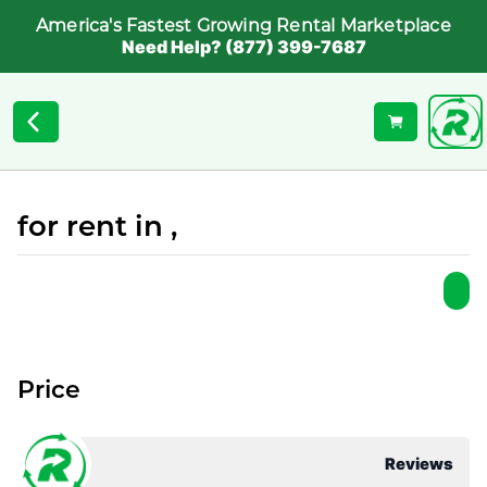
America's Fastest Growing Rental Marketplace
Need Help? (877) 399-7687
for rent in ,
Price
Reviews