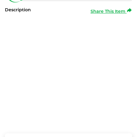
Description
Share This Item