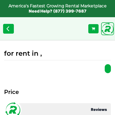
America's Fastest Growing Rental Marketplace
Need Help? (877) 399-7687
for rent in ,
Price
Reviews