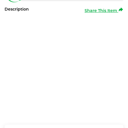
Description
Share This Item