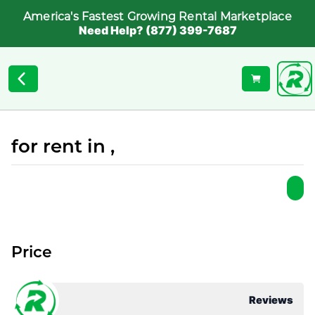
America's Fastest Growing Rental Marketplace
Need Help? (877) 399-7687
for rent in ,
Price
Reviews