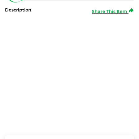
Description
Share This Item