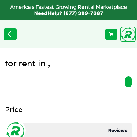
America's Fastest Growing Rental Marketplace
Need Help? (877) 399-7687
for rent in ,
Price
Reviews