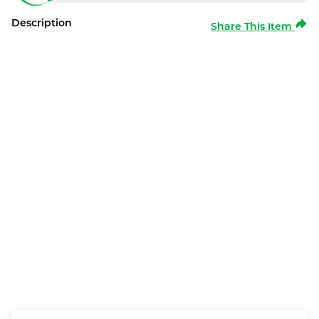
Description
Share This Item