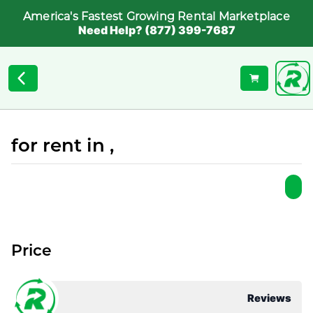
America's Fastest Growing Rental Marketplace
Need Help? (877) 399-7687
for rent in ,
Price
Reviews