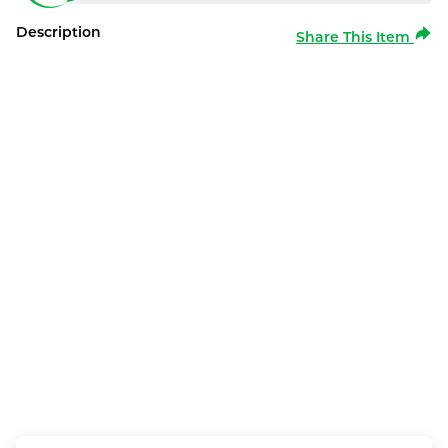
Description
Share This Item