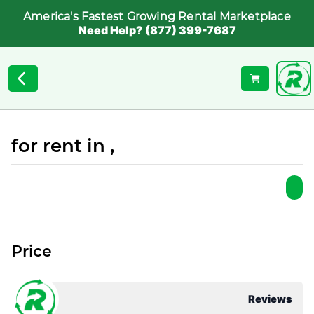
America's Fastest Growing Rental Marketplace
Need Help? (877) 399-7687
for rent in ,
Price
Reviews