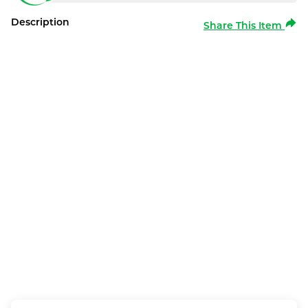
Description
Share This Item