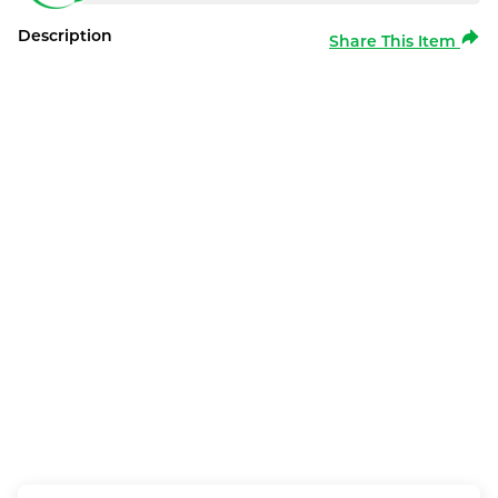
Description
Share This Item