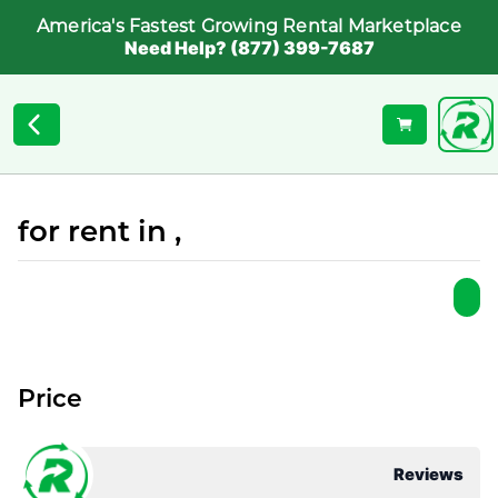
America's Fastest Growing Rental Marketplace
Need Help? (877) 399-7687
for rent in ,
Price
Reviews