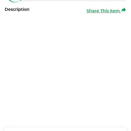
Description
Share This Item