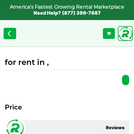
America's Fastest Growing Rental Marketplace
Need Help? (877) 399-7687
for rent in ,
Price
Reviews