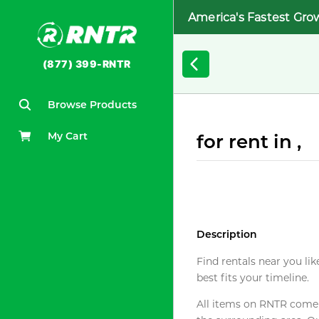
America's Fastest Gro
(877) 399-RNTR
Browse Products
My Cart
for rent in ,
Description
Find rentals near you lik
best fits your timeline.
All items on RNTR come f