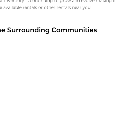
ur inventory is continuing to grow and evolve making it
 available rentals or other rentals near you!
the Surrounding Communities