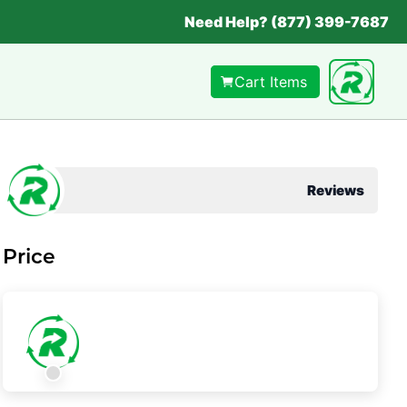
Need Help? (877) 399-7687
Cart Items
Reviews
Price