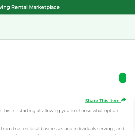
wing Rental Marketplace
Share This Item
e this in , starting at allowing you to choose what option
rom trusted local businesses and individuals serving , and