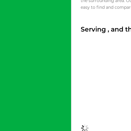
the surrounding area. O
easy to find and compare
Serving , and 