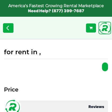
America's Fastest Growing Rental Marketplace
Need Help? (877) 399-7687
for rent in ,
Price
Reviews