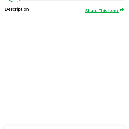
Description
Share This Item