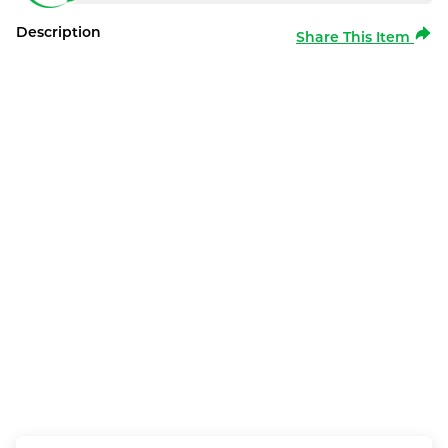
Description
Share This Item