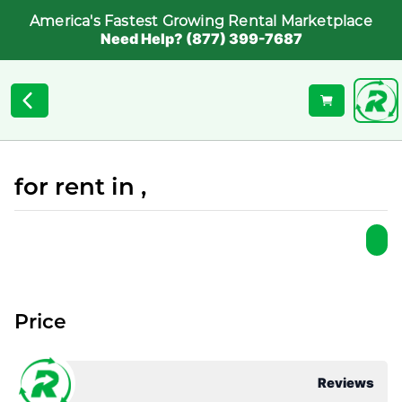
America's Fastest Growing Rental Marketplace
Need Help? (877) 399-7687
for rent in ,
Price
Reviews