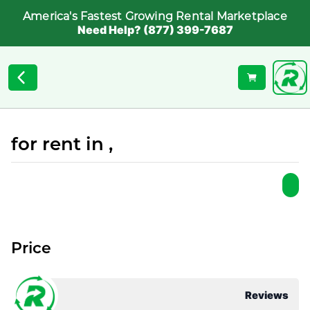
America's Fastest Growing Rental Marketplace
Need Help? (877) 399-7687
for rent in ,
Price
Reviews