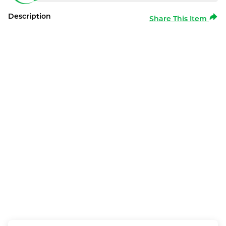
Description
Share This Item