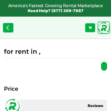
America's Fastest Growing Rental Marketplace
Need Help? (877) 399-7687
for rent in ,
Price
Reviews