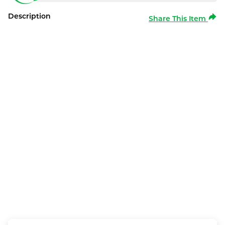
Description
Share This Item