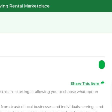
wing Rental Marketplace
Share This Item
e this in , starting at allowing you to choose what option
rom trusted local businesses and individuals serving , and