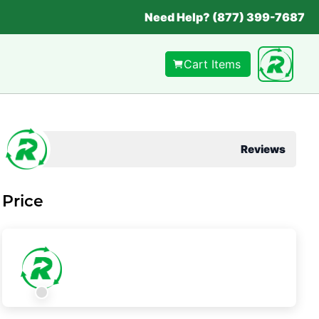
Need Help? (877) 399-7687
Cart Items
Reviews
Price