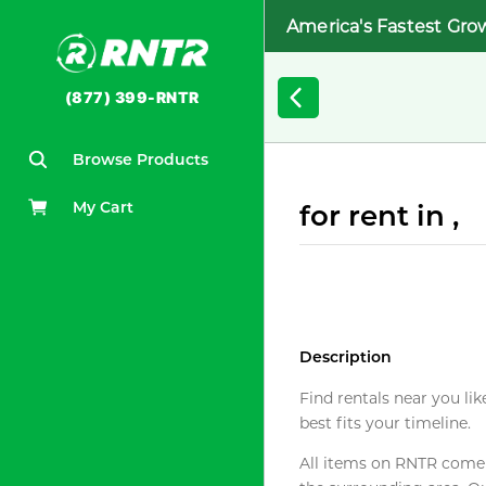
America's Fastest Gro
(877) 399-RNTR
Browse Products
My Cart
for rent in ,
Description
Find rentals near you lik
best fits your timeline.
All items on RNTR come f