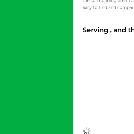
the surrounding area. O
easy to find and compare
Serving , and 