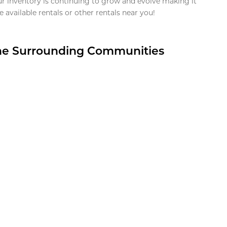
ur inventory is continuing to grow and evolve making it
 available rentals or other rentals near you!
the Surrounding Communities