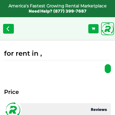
America's Fastest Growing Rental Marketplace
Need Help? (877) 399-7687
for rent in ,
Price
Reviews