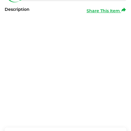
Description
Share This Item