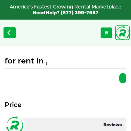
America's Fastest Growing Rental Marketplace
Need Help? (877) 399-7687
for rent in ,
Price
Reviews