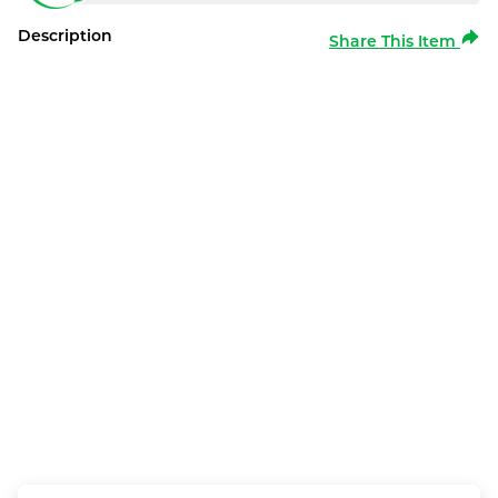
Description
Share This Item